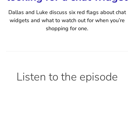
Dallas and Luke discuss six red flags about chat
widgets and what to watch out for when you’re
shopping for one.
Listen to the episode