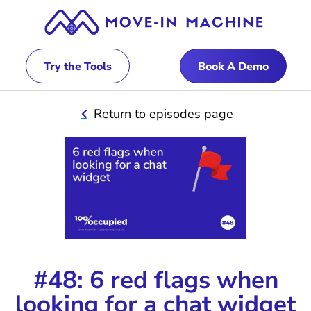
Try the Tools
Book A Demo
Return to episodes page
#48: 6 red flags when
looking for a chat widget