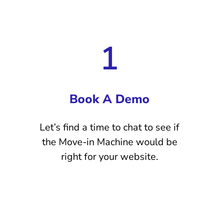
1
Book A Demo
Let’s find a time to chat to see if
the Move-in Machine would be
right for your website.