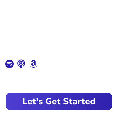
Let's Get Started