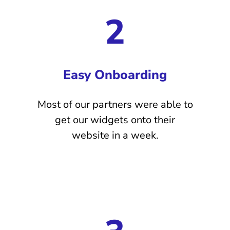
2
Easy Onboarding
Most of our partners were able to
get our widgets onto their
website in a week.