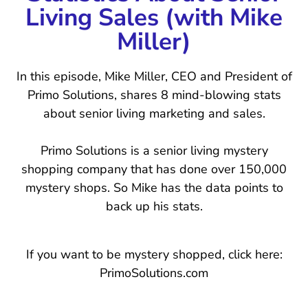
Living Sales (with Mike
Miller)
In this episode, Mike Miller, CEO and President of
Primo Solutions, shares 8 mind-blowing stats
about senior living marketing and sales.
Primo Solutions is a senior living mystery
shopping company that has done over 150,000
mystery shops. So Mike has the data points to
back up his stats.
If you want to be mystery shopped, click here:
PrimoSolutions.com