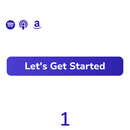
Let's Get Started
1