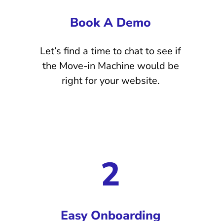
Book A Demo
Let’s find a time to chat to see if
the Move-in Machine would be
right for your website.
2
Easy Onboarding