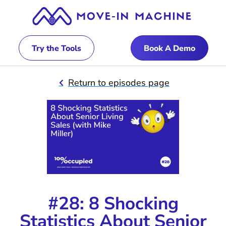
Try the Tools
Book A Demo
Return to episodes page
#28: 8 Shocking
Statistics About Senior