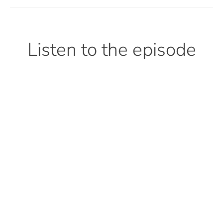
Listen to the episode