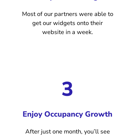
Most of our partners were able to
get our widgets onto their
website in a week.
3
Enjoy Occupancy Growth
After just one month, you’ll see